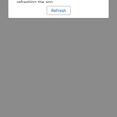
refreshing the app
Refresh